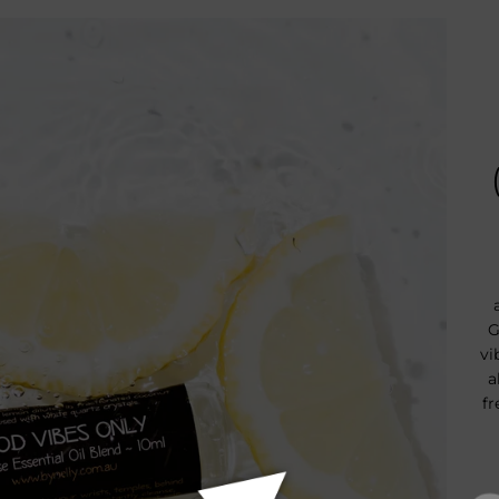
G
vi
a
fr