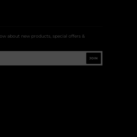
now about new products, special offers &