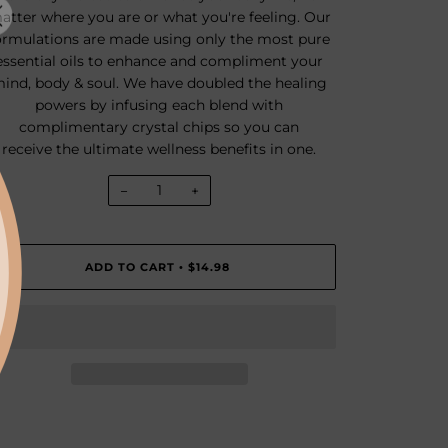
atter where you are or what you're feeling. Our
ormulations are made using only the most pure
essential oils to enhance and compliment your
ind, body & soul. We have doubled the healing
powers by infusing each blend with
complimentary crystal chips so you can
receive the ultimate wellness benefits in one.
−
+
ADD TO CART
$14.98
•