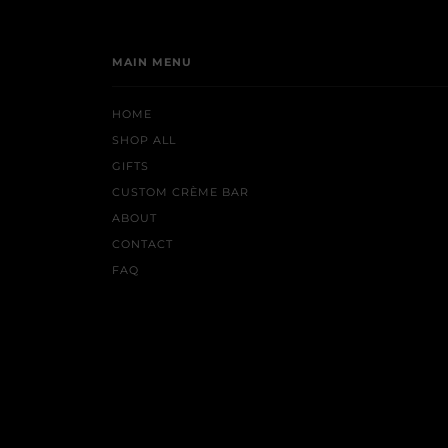
MAIN MENU
HOME
SHOP ALL
GIFTS
CUSTOM CRÈME BAR
ABOUT
CONTACT
FAQ