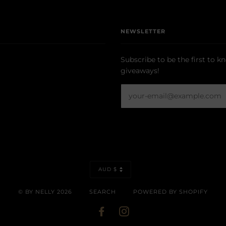
NEWSLETTER
Subscribe to be the first to k
giveaways!
CURRENCY
AUD $
© BY NELLY 2026
SEARCH
POWERED BY SHOPIFY
FACEBOOK
INSTAGRAM