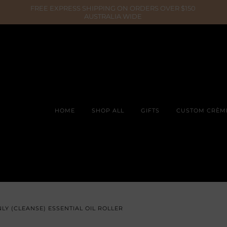
HOME
SHOP ALL
GIFTS
CUSTOM CRÈM
LY (CLEANSE) ESSENTIAL OIL ROLLER