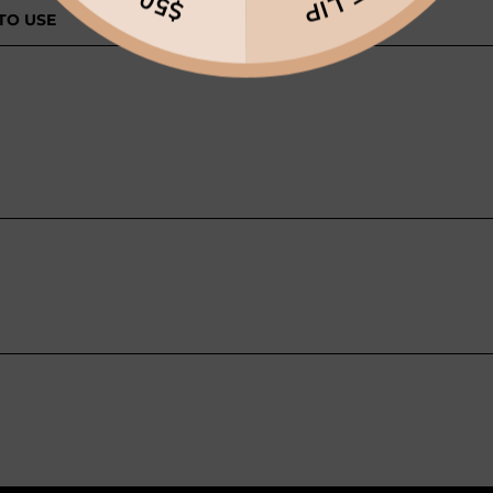
TO USE