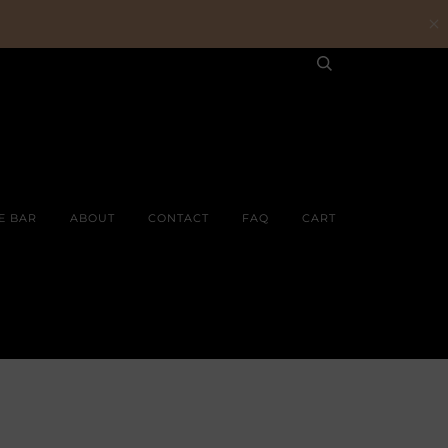
E BAR
ABOUT
CONTACT
FAQ
CART