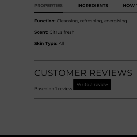
PROPERTIES
INGREDIENTS
HOW 
Function:
Cleansing, refreshing, energising
Scent:
Citrus fresh
Skin Type:
All
CUSTOMER REVIEWS
Write a review
Based on 1 review