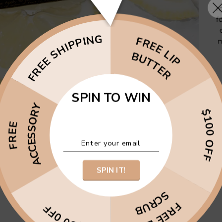
m
f
FREE SHIPPING
FREE LIP
m
BUTTER
SPIN TO WIN
ACCESSORY
$100 OFF
FREE
SPIN IT!
SCRUB
FREE LIP
$50 0FF