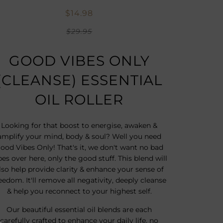
$14.98
$29.95
GOOD VIBES ONLY
(CLEANSE) ESSENTIAL
OIL ROLLER
Looking for that boost to energise, awaken &
amplify your mind, body & soul? Well you need
ood Vibes Only! That's it, we don't want no bad
bes over here, only the good stuff. This blend will
lso help provide clarity & enhance your sense of
eedom. It'll remove all negativity, deeply cleanse
& help you reconnect to your highest self.
Our beautiful essential oil blends are each
carefully crafted to enhance your daily life, no