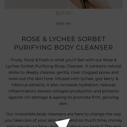
$27.97
$39.95
ROSE & LYCHEE SORBET
PURIFYING BODY CLEANSER
Fruity, floral & fresh is what you'll feel with our Rose &
Lychee Sorbet Purifying Body Cleanser. It contains natural
AHAs to deeply cleanse, gently clear clogged pores and
even out the skin tone. Infused with lychee, goji berry &
hibiscus extracts, it also increases hydration, reduces
inflammation, boosts collagen production and protects
against UV damage & ageing to promote firm, glowing
skin.
Our irresistible body cleansers are here to change the way
you take care of your skin. We spend so much time, money
and care on our face - but what about our body?! The skin