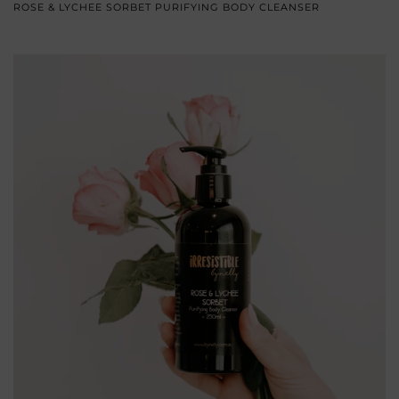
ROSE & LYCHEE SORBET PURIFYING BODY CLEANSER