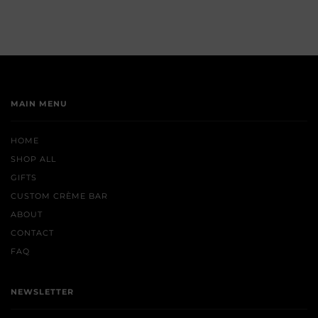
MAIN MENU
HOME
SHOP ALL
GIFTS
CUSTOM CRÈME BAR
ABOUT
CONTACT
FAQ
NEWSLETTER