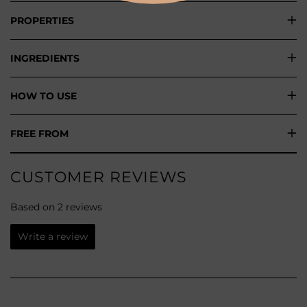
PROPERTIES
INGREDIENTS
HOW TO USE
FREE FROM
CUSTOMER REVIEWS
Based on 2 reviews
Write a review