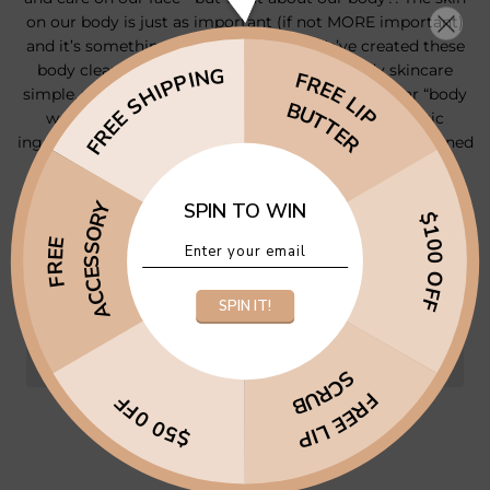
on our body is just as important (if not MORE important)
and it’s something we often neglect. We’ve created these
body cleansers to fill that gap - to make body skincare
FREE SHIPPING
FREE LIP
simple, yet effective. These are not just your regular “body
BUTTER
washes” - they contain all the incredible, therapeutic
ingredients that you’d find in a facial cleanser, but designed
with the body in mind.
ACCESSORY
SPIN TO WIN
−
+
$100 OFF
FREE
ADD TO CART
$27.97
•
SPIN IT!
SCRUB
FREE LIP
$50 0FF