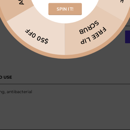
SPIN IT!
SCRUB
FREE LIP
$50 0FF
O USE
g, antibacterial