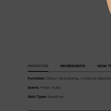
PROPETIES
INGREDIENTS
HOW T
Function:
Odour neutralising, moisture absorbin
Scent:
Fresh, fruity
Skin Type:
Sensitive