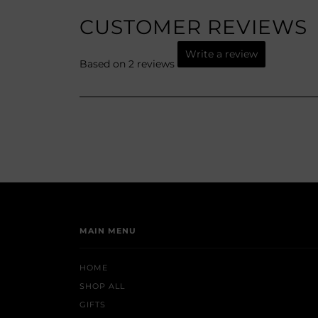
CUSTOMER REVIEWS
Write a review
Based on 2 reviews
MAIN MENU
HOME
SHOP ALL
GIFTS