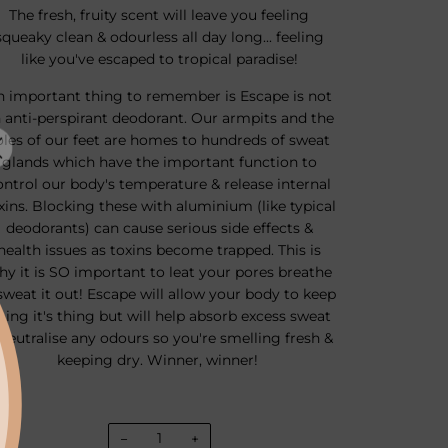
The fresh, fruity scent will leave you feeling
squeaky clean & odourless all day long... feeling
like you've escaped to tropical paradise!
n important thing to remember is Escape is not
 anti-perspirant deodorant. Our armpits and the
oles of our feet are homes to hundreds of sweat
glands which have the important function to
ontrol our body's temperature & release internal
xins. Blocking these with aluminium (like typical
deodorants) can cause serious side effects &
health issues as toxins become trapped. This is
hy it is SO important to leat your pores breathe
sweat it out! Escape will allow your body to keep
oing it's thing but will help absorb excess sweat
neutralise any odours so you're smelling fresh &
keeping dry. Winner, winner!
−
+