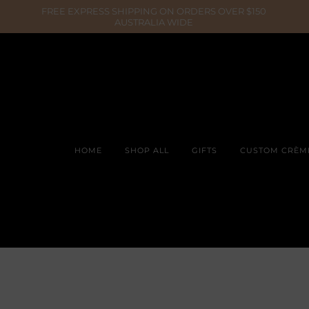
HOME
SHOP ALL
GIFTS
CUSTOM CRÈM