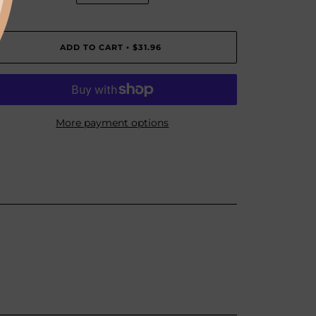
ADD TO CART
$31.96
•
More payment options