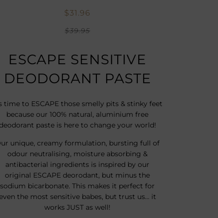
$31.96
$39.95
ESCAPE SENSITIVE
DEODORANT PASTE
's time to ESCAPE those smelly pits & stinky feet
because our 100% natural, aluminium free
deodorant paste is here to change your world!
ur unique, creamy formulation, bursting full of
o
dour neutralising, moisture absorbing &
antibacterial ingredients is inspired by our
original ESCAPE deorodant, but minus the
sodium bicarbonate. This makes it perfect for
even the most sensitive babes, but trust us... it
works JUST as well!