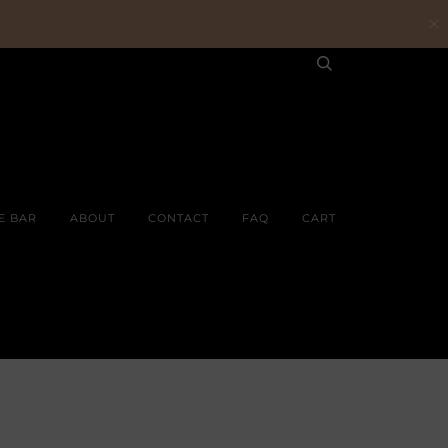
E BAR
ABOUT
CONTACT
FAQ
CART