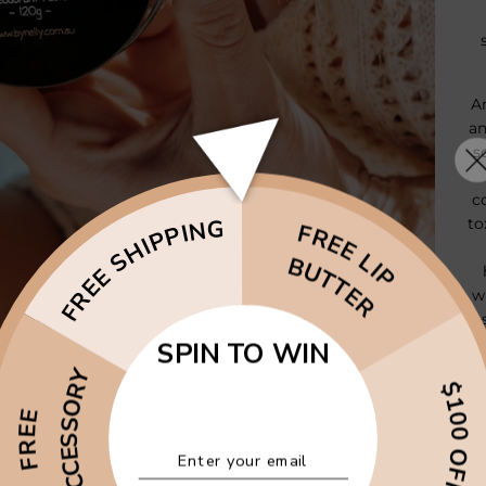
A
an
s
c
FREE SHIPPING
to
FREE LIP
BUTTER
w
& 
d
SPIN TO WIN
& 
ACCESSORY
$100 OFF
FREE