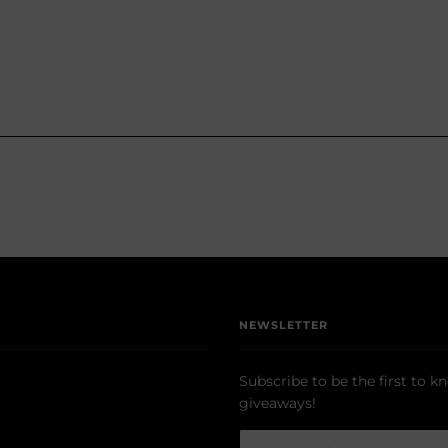
NEWSLETTER
Subscribe to be the first to k
giveaways!