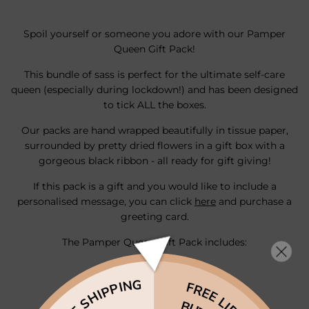
Spoil yourself or someone you adore with our Pamper
Queen Gift Pack!
This bundle of sass is perfect for the ultimate self-care
queen (especially during lockdown!) and has been designed
to tick ALL the boxes.
Our packs are hand wrapped beautifully in tissue paper,
surrounded by pretty dried flowers in a gift box with a
gorgeous black ribbon - all ready for gift giving!
If this pack is a gift and you would like to include a
personalised message, you can click
here
and
purchase
a
greeting
card.
The Pamper Queen Gift Pack includes:
1 x Face Mask
FREE SHIPPING
FREE LIP
1 x Lip Scrub