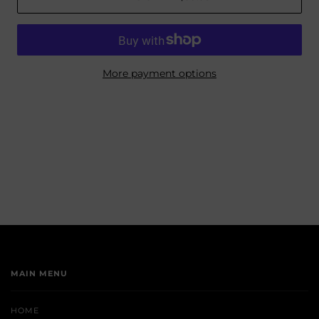
More payment options
MAIN MENU
HOME