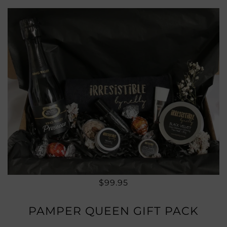
$99.95
PAMPER QUEEN GIFT PACK