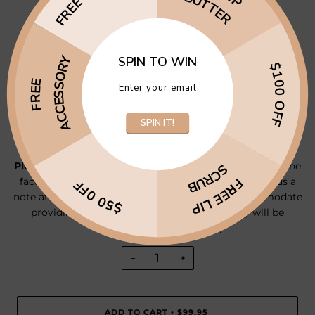
BUTTER
1 x Lip Butter
1 x Crystal Infused Essential Oil Roller
ACCESSORY
SPIN TO WIN
1 x Microfibre Face Towel
$100 OFF
FREE
1 x Brown's Brothers Prosecco
2 x Lindt Chocolate Balls
SPIN IT!
(This pack is valued at $120+)
Please note:
If you have a scent/flavour preference for the
SCRUB
FREE LIP
face mask, lip scrub, lip butter or roller, please leave us a
$50 0FF
note at checkout and we will do our best to accommodate
providing items are in stock. Otherwise they will be
intuitively picked for you :)
−
+
ADD TO CART
$99.95
•