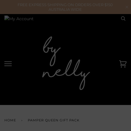
Skip
to
content
Ca
HOME
›
PAMPER QUEEN GIFT PACK