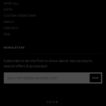
SHOP ALL
GIFTS
CUSTOM CRÈME BAR
ABOUT
CONTACT
FAQ
NEWSLETTER
Subscribe to be the first to know about new products,
special offers & giveaways!
CURRENCY
AUD $